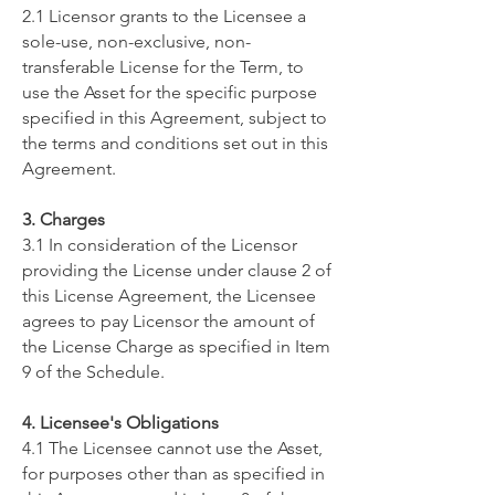
2.1 Licensor grants to the Licensee a
sole-use, non-exclusive, non-
transferable License for the Term, to
use the Asset for the specific purpose
specified in this Agreement, subject to
the terms and conditions set out in this
Agreement.
3. Charges
3.1 In consideration of the Licensor
providing the License under clause 2 of
this License Agreement, the Licensee
agrees to pay Licensor the amount of
the License Charge as specified in Item
9 of the Schedule.
4. Licensee's Obligations
4.1 The Licensee cannot use the Asset,
for purposes other than as specified in