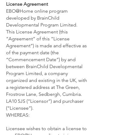
License Agreement
EBO@Home online program
developed by BrainChild
Developmental Program Limited.
This License Agreement (this
“Agreement” of this “License
Agreement”) is made and effective as
of ​the payment date (the
“Commencement Date”) by and
between ​BrainChild Developmental
Program Limited, a company
organized and existing in ​the UK, with
a registered address at ​The Green,
Frostrow Lane, Sedbergh, Cumbria.
LA10 5JS (“Licensor”) and purchaser
(“Licensee”).
WHEREAS:
Licensee wishes to obtain a license to