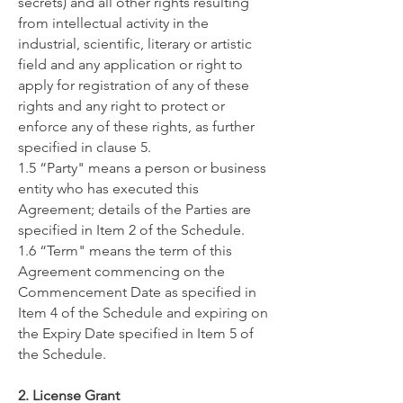
secrets) and all other rights resulting
from intellectual activity in the
industrial, scientific, literary or artistic
field and any application or right to
apply for registration of any of these
rights and any right to protect or
enforce any of these rights, as further
specified in clause 5.
1.5 “Party" means a person or business
entity who has executed this
Agreement; details of the Parties are
specified in Item 2 of the Schedule.
1.6 “Term" means the term of this
Agreement commencing on the
Commencement Date as specified in
Item 4 of the Schedule and expiring on
the Expiry Date specified in Item 5 of
the Schedule.
2. License Grant