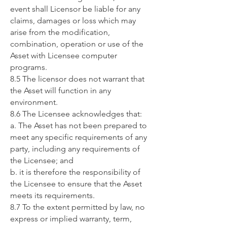
event shall Licensor be liable for any
claims, damages or loss which may
arise from the modification,
combination, operation or use of the
Asset with Licensee computer
programs.
8.5 The licensor does not warrant that
the Asset will function in any
environment.
8.6 The Licensee acknowledges that:
a. The Asset has not been prepared to
meet any specific requirements of any
party, including any requirements of
the Licensee; and
b. it is therefore the responsibility of
the Licensee to ensure that the Asset
meets its requirements.
8.7 To the extent permitted by law, no
express or implied warranty, term,