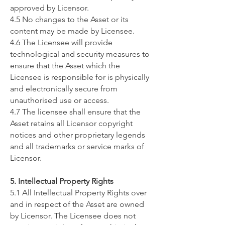
approved by Licensor.
4.5 No changes to the Asset or its
content may be made by Licensee.
4.6 The Licensee will provide
technological and security measures to
ensure that the Asset which the
Licensee is responsible for is physically
and electronically secure from
unauthorised use or access.
4.7 The licensee shall ensure that the
Asset retains all Licensor copyright
notices and other proprietary legends
and all trademarks or service marks of
Licensor.
5. Intellectual Property Rights
5.1 All Intellectual Property Rights over
and in respect of the Asset are owned
by Licensor. The Licensee does not