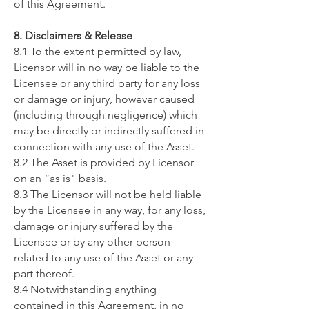
of this Agreement.
8. Disclaimers & Release
8.1 To the extent permitted by law,
Licensor will in no way be liable to the
Licensee or any third party for any loss
or damage or injury, however caused
(including through negligence) which
may be directly or indirectly suffered in
connection with any use of the Asset.
8.2 The Asset is provided by Licensor
on an “as is" basis.
8.3 The Licensor will not be held liable
by the Licensee in any way, for any loss,
damage or injury suffered by the
Licensee or by any other person
related to any use of the Asset or any
part thereof.
8.4 Notwithstanding anything
contained in this Agreement, in no