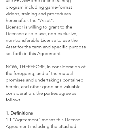
use ​EBO@Home online training
program including game-format
videos, training and procedures
hereinafter, the “Asset”.
Licensor is willing to grant to the
Licensee a sole-use, non-exclusive,
non-transferable License to use the
Asset for the term and specific purpose
set forth in this Agreement.
NOW, THEREFORE, in consideration of
the foregoing, and of the mutual
promises and undertakings contained
herein, and other good and valuable
consideration, the parties agree as
follows:
1. Definitions
1.1 “Agreement" means this License
Agreement including the attached