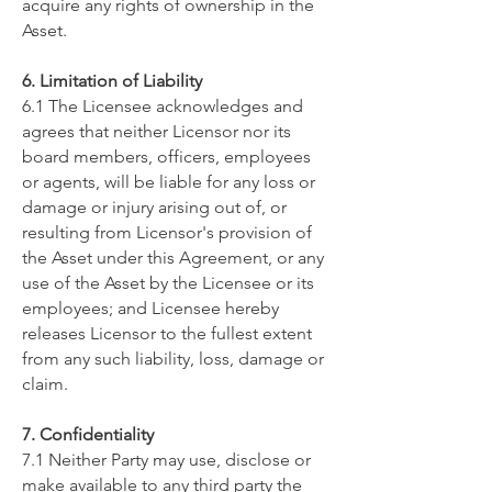
acquire any rights of ownership in the
Asset.
6. Limitation of Liability
6.1 The Licensee acknowledges and
agrees that neither Licensor nor its
board members, officers, employees
or agents, will be liable for any loss or
damage or injury arising out of, or
resulting from Licensor's provision of
the Asset under this Agreement, or any
use of the Asset by the Licensee or its
employees; and Licensee hereby
releases Licensor to the fullest extent
from any such liability, loss, damage or
claim.
​7. Confidentiality
7.1 Neither Party may use, disclose or
make available to any third party the