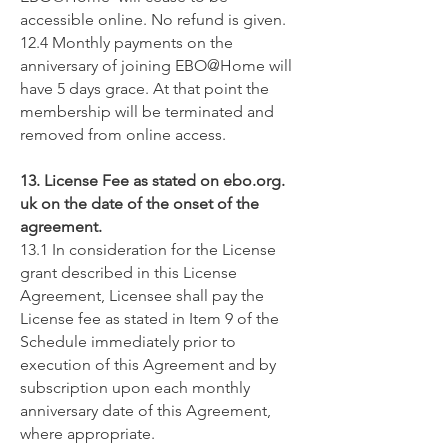
accessible online. No refund is given.
12.4 Monthly payments on the
anniversary of joining EBO@Home will
have 5 days grace. At that point the
membership will be terminated and
removed from online access.
13. License Fee as stated on ebo.org.
uk on the date of the onset of the
agreement.
13.1 In consideration for the License
grant described in this License
Agreement, Licensee shall pay the
License fee as stated in Item 9 of the
Schedule immediately prior to
execution of this Agreement and by
subscription upon each monthly
anniversary date of this Agreement,
where appropriate.