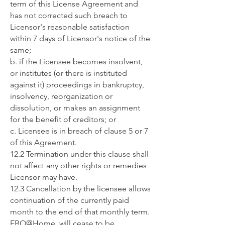
term of this License Agreement and
has not corrected such breach to
Licensor's reasonable satisfaction
within 7 days of Licensor's notice of the
same;
b. if the Licensee becomes insolvent,
or institutes (or there is instituted
against it) proceedings in bankruptcy,
insolvency, reorganization or
dissolution, or makes an assignment
for the benefit of creditors; or
c. Licensee is in breach of clause 5 or 7
of this Agreement.
12.2 Termination under this clause shall
not affect any other rights or remedies
Licensor may have.
12.3 Cancellation by the licensee allows
continuation of the currently paid
month to the end of that monthly term.
EBO@Home will cease to be