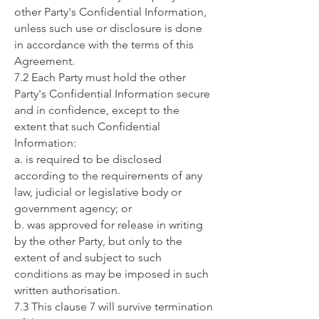
other Party's Confidential Information,
unless such use or disclosure is done
in accordance with the terms of this
Agreement.
7.2 Each Party must hold the other
Party's Confidential Information secure
and in confidence, except to the
extent that such Confidential
Information:
a. is required to be disclosed
according to the requirements of any
law, judicial or legislative body or
government agency; or
b. was approved for release in writing
by the other Party, but only to the
extent of and subject to such
conditions as may be imposed in such
written authorisation.
7.3 This clause 7 will survive termination