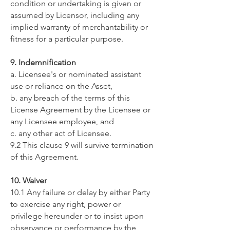
condition or undertaking is given or
assumed by Licensor, including any
implied warranty of merchantability or
fitness for a particular purpose.
9. Indemnification
a. Licensee's or nominated assistant
use or reliance on the Asset,
b. any breach of the terms of this
License Agreement by the Licensee or
any Licensee employee, and
c. any other act of Licensee.
9.2 This clause 9 will survive termination
of this Agreement.
10. Waiver
10.1 Any failure or delay by either Party
to exercise any right, power or
privilege hereunder or to insist upon
observance or performance by the