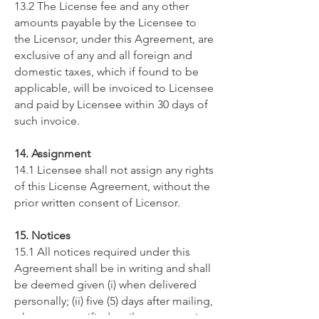
13.2 The License fee and any other
amounts payable by the Licensee to
the Licensor, under this Agreement, are
exclusive of any and all foreign and
domestic taxes, which if found to be
applicable, will be invoiced to Licensee
and paid by Licensee within 30 days of
such invoice.
14. Assignment
14.1 Licensee shall not assign any rights
of this License Agreement, without the
prior written consent of Licensor.
15. Notices
15.1 All notices required under this
Agreement shall be in writing and shall
be deemed given (i) when delivered
personally; (ii) five (5) days after mailing,
when sent certified mail, return receipt