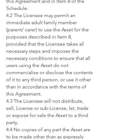
this Agreement and in Item 8 of the
Schedule.
4.2 The Licensee may permit an
immediate adult family member
(parent/ carer) to use the Asset for the
purposes described in Item 8,
provided that the Licensee takes all
necessary steps and imposes the
necessary conditions to ensure that all
users using the Asset do not
commercialise or disclose the contents
of it to any third person, or use it other
than in accordance with the terms of
this Agreement.
4.3 The Licensee will not distribute,
sell, License or sub-License, let, trade
or expose for sale the Asset to a third
party.
4.4 No copies of any part the Asset are
to be made other than as expressly