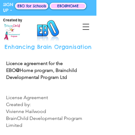
SIGN
EBO for Schools
EBO@HOME
UP -
Created by
Enhancing Brain Organisation
Licence agreement for the
EBO@Home program, Brainchild
Developmental Program Ltd
License Agreement
Created by:
​​Vivienne ​Hailwood​
​​BrainChild Developmental Program
Limited​