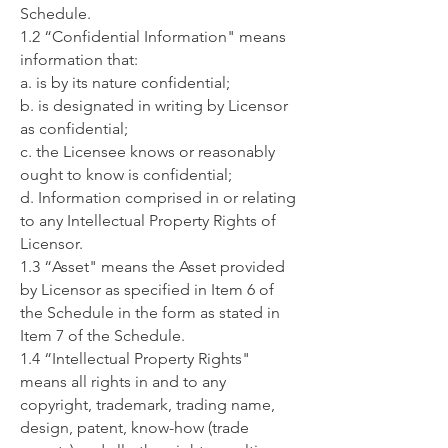
Schedule.
1.2 “Confidential Information" means
information that:
a. is by its nature confidential;
b. is designated in writing by Licensor
as confidential;
c. the Licensee knows or reasonably
ought to know is confidential;
d. Information comprised in or relating
to any Intellectual Property Rights of
Licensor.
1.3 “Asset" means the Asset provided
by Licensor as specified in Item 6 of
the Schedule in the form as stated in
Item 7 of the Schedule.
1.4 “Intellectual Property Rights"
means all rights in and to any
copyright, trademark, trading name,
design, patent, know-how (trade