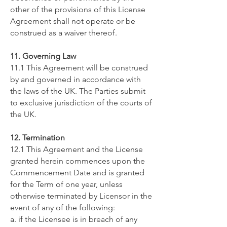
other of the provisions of this License
Agreement shall not operate or be
construed as a waiver thereof.
11. Governing Law
11.1 This Agreement will be construed
by and governed in accordance with
the laws of ​the UK. The Parties submit
to exclusive jurisdiction of the courts of
​the UK.
12. Termination
12.1 This Agreement and the License
granted herein commences upon the
Commencement Date and is granted
for the Term of one year, unless
otherwise terminated by Licensor in the
event of any of the following:
a. if the Licensee is in breach of any