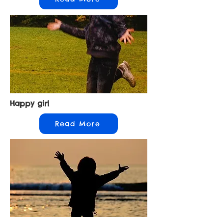
Happy girl
Read More