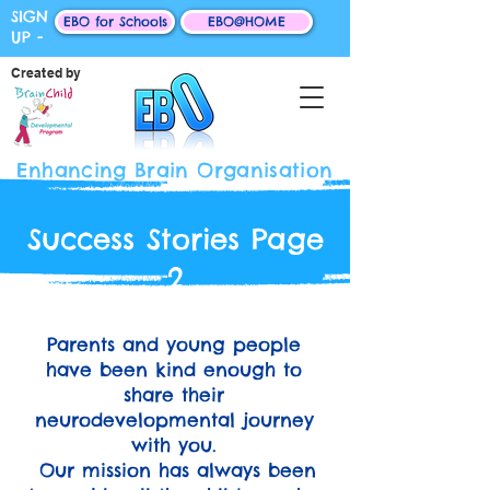
SIGN
EBO for Schools
EBO@HOME
UP -
Created by
Enhancing Brain Organisation
Success Stories Page
2
Parents and young people
have been kind enough to
share their
neurodevelopmental journey
with you.
Our mission has always been