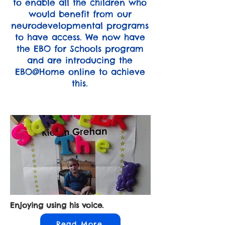
to enable all the children who
would benefit from our
neurodevelopmental programs
to have access. We now have
the EBO for Schools program
and are introducing the
EBO@Home online to achieve
this.
Enjoying using his voice.
Read More