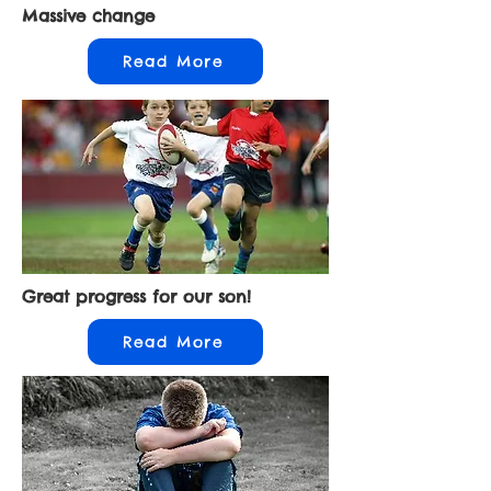
Massive change
Read More
Great progress for our son!
Read More