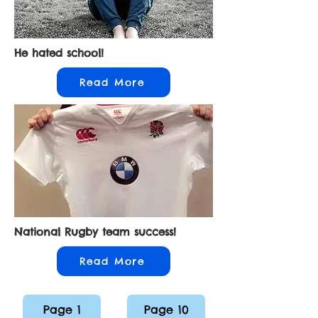
He hated school!
Read More
National Rugby team success!
Read More
Page 1
Page 10