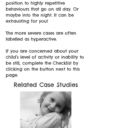
position to highly repetitive
behaviours that go on all day. Or
maybe into the night. It can be
exhausting for you!
The more severe cases are often
labelled as hyperactive.
If you are concerned about your
child’s level of activity or inability to
be still, complete the Checklist by
clicking on the button next to this
page.
Related Case Studies