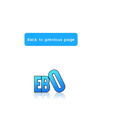
Back to previous page
Created by