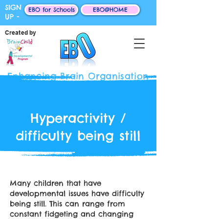
SIGN
EBO for Schools
EBO@HOME
UP -
Created by
Enhancing Brain Organisation
Hyperactivity /
difficulty being still
Many children that have
developmental issues have difficulty
being still. This can range from
constant fidgeting and changing