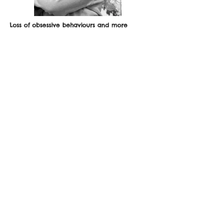
Loss of obsessive behaviours and more