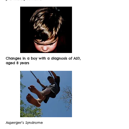
Changes in a boy with a diagnosis of ASD,
aged 8 years
Asperger’s Syndrome