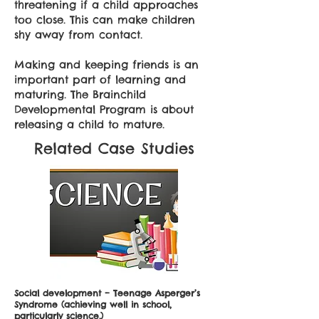
threatening if a child approaches
too close. This can make children
shy away from contact.
Making and keeping friends is an
important part of learning and
maturing. The Brainchild
Developmental Program is about
releasing a child to mature.
Related Case Studies
Social development – Teenage Asperger’s
Syndrome (achieving well in school,
particularly science.)