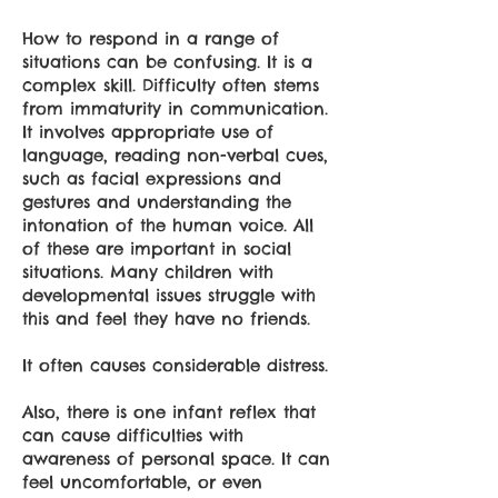
How to respond in a range of
situations can be confusing. It is a
complex skill. Difficulty often stems
from immaturity in communication.
It involves appropriate use of
language, reading non-verbal cues,
such as facial expressions and
gestures and understanding the
intonation of the human voice. All
of these are important in social
situations. Many children with
developmental issues struggle with
this and feel they have no friends.
It often causes considerable distress.
Also, there is one infant reflex that
can cause difficulties with
awareness of personal space. It can
feel uncomfortable, or even