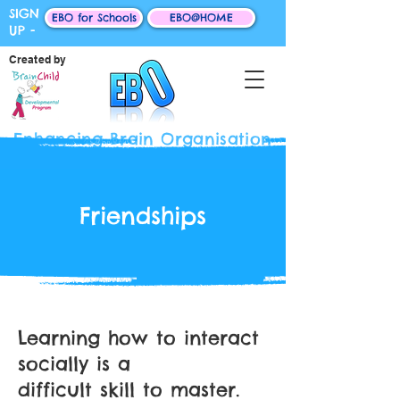
SIGN
EBO for Schools
EBO@HOME
UP -
Created by
Enhancing Brain Organisation
Friendships
Learning how to interact
socially is a
difficult skill to master.