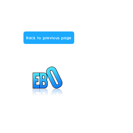
Back to previous page
Created by