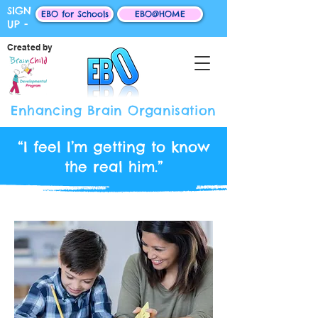
SIGN
EBO for Schools
EBO@HOME
UP -
Created by
Enhancing Brain Organisation
“I feel I’m getting to know
the real him.”