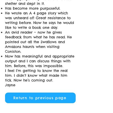
shelter and slept in it.
Has become more purposeful.
He wrote an A 4 page story which
was unheard of! Great resistance to
writing before. Now he says he would
like to write a book one day.
An avid reader – now he gives
feedback from what he has read. He
pointed out all the Swallows and
Amazons haunts when visiting
Coniston.
Now has meaningful and appropriate
output and I can discuss things with
him. Before, this was impossible.
I feel I’m getting to know the real
him. I didn’t know what made him
tick. Now he’s coming out.
Jayne
Return to previous page