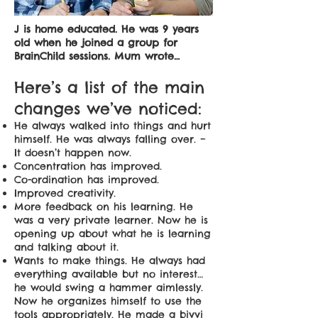
J is home educated. He was 9 years
old when he joined a group for
BrainChild sessions. Mum wrote…
Here’s a list of the main
changes we’ve noticed:
He always walked into things and hurt
himself. He was always falling over. –
It doesn’t happen now.
Concentration has improved.
Co-ordination has improved.
Improved creativity.
More feedback on his learning. He
was a very private learner. Now he is
opening up about what he is learning
and talking about it.
Wants to make things. He always had
everything available but no interest…
he would swing a hammer aimlessly.
Now he organizes himself to use the
tools appropriately. He made a bivvi