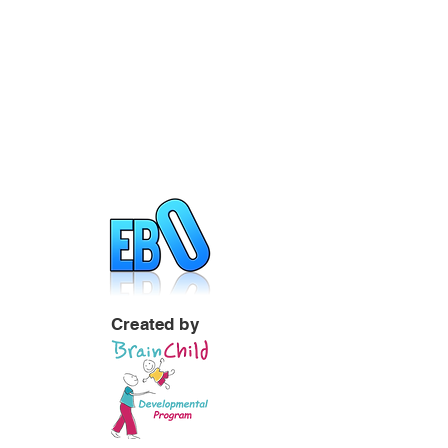
Created by