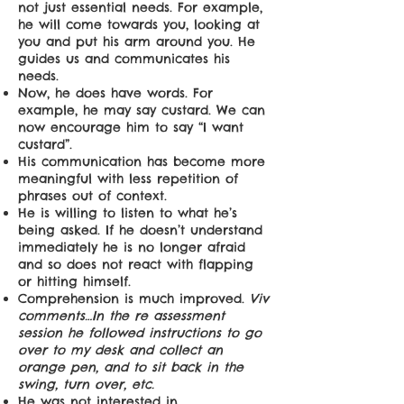
not just essential needs. For example,
he will come towards you, looking at
you and put his arm around you. He
guides us and communicates his
needs.
Now, he does have words. For
example, he may say custard. We can
now encourage him to say “I want
custard”.
His communication has become more
meaningful with less repetition of
phrases out of context.
He is willing to listen to what he’s
being asked. If he doesn’t understand
immediately he is no longer afraid
and so does not react with flapping
or hitting himself.
Comprehension is much improved.
Viv
comments…In the re assessment
session he followed instructions to go
over to my desk and collect an
orange pen, and to sit back in the
swing, turn over, etc.
He was not interested in