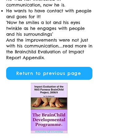
communication, now he is.
He wants to have contact with people
and goes for it!
‘Now he smiles a lot and his eyes
twinkle as he engages with people
and his surroundings’
And the improvements were not just
with his communication…..read more in
the
Brainchild Evaluation of Impact
Report
Appendix.
Return to previous page