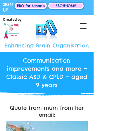
SIGN
EBO for Schools
EBO@HOME
UP -
Created by
Enhancing Brain Organisation
Communication
improvements and more –
Classic ASD & CPLD – aged
9 years
Quote from mum from her
email: