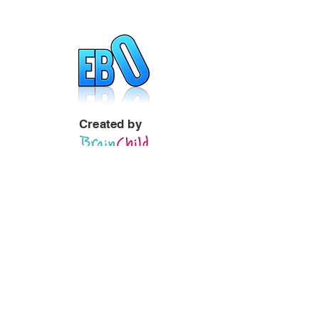
Created by
Visit Site
Quick Links
Welcome