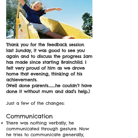
Thank you for the feedback session
last Sunday, it was good to see you
again and to discuss the progress Sam
has made since starting Brainchild. I
felt very proud of him as we drove
home that evening, thinking of his
achievements.
(Well done parents……..he couldn’t have
done it without mum and dad’s help.)
Just a few of the changes:
Communication
There was nothing verbally, he
communicated through gesture. Now
he tries to communicate generally,