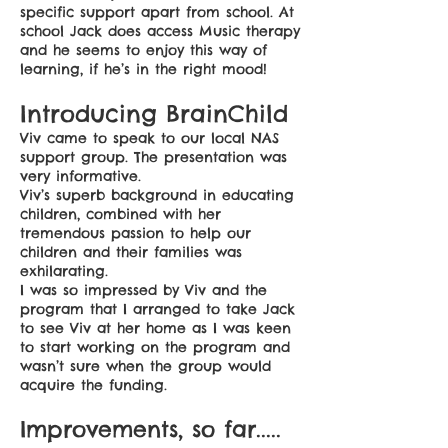
specific support apart from school. At
school Jack does access Music therapy
and he seems to enjoy this way of
learning, if he’s in the right mood!
Introducing BrainChild
Viv came to speak to our local NAS
support group. The presentation was
very informative.
Viv’s superb background in educating
children, combined with her
tremendous passion to help our
children and their families was
exhilarating.
I was so impressed by Viv and the
program that I arranged to take Jack
to see Viv at her home as I was keen
to start working on the program and
wasn’t sure when the group would
acquire the funding.
Improvements, so far.....