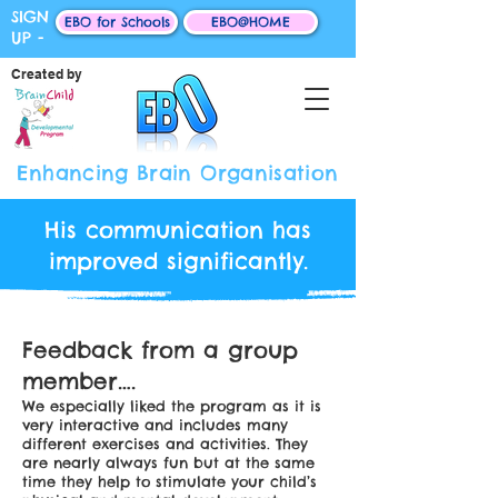
SIGN
EBO for Schools
EBO@HOME
UP -
Created by
Enhancing Brain Organisation
His communication has
improved significantly.
Feedback from a group
member….
We especially liked the program as it is
very interactive and includes many
different exercises and activities. They
are nearly always fun but at the same
time they help to stimulate your child’s