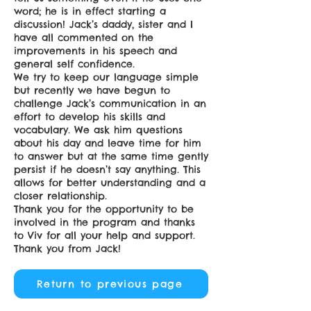
word; he is in effect starting a
discussion! Jack’s daddy, sister and I
have all commented on the
improvements in his speech and
general self confidence.
We try to keep our language simple
but recently we have begun to
challenge Jack’s communication in an
effort to develop his skills and
vocabulary. We ask him questions
about his day and leave time for him
to answer but at the same time gently
persist if he doesn’t say anything. This
allows for better understanding and a
closer relationship.
Thank you for the opportunity to be
involved in the program and thanks
to Viv for all your help and support.
Thank you from Jack!
Return to previous page