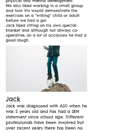
physical and mental development.
We also liked working in a small group
and how Viv would demonstrate the
exercises on a “willing” child or adult
before we had a go!
Jack liked sitting on his own special
blanket and although not always co-
operative, on a lot of occasions he had a
good laugh.
Jack
Jack was diagnosed with ASD when he
was 2 years old and has had a SEN
statement since school age. Different
professionals have been involved but
over recent years there has been no