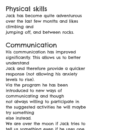
Physical skills
Jack has become quite adventurous
over the last few months and likes
climbing and
jumping off, and between rocks.
Communication
His communication has improved
significantly. This allows us to better
understand
Jack and therefore provide a quicker
response (not allowing his anxiety
levels to rise).
Via the program he has been
introduced to new ways of
communicating and though
not always willing to participate in
the suggested activities he will maybe
try something
else instead.
We are over the moon if Jack tries to
tell us something even if he uses one